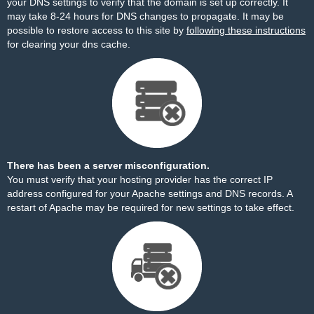
your DNS settings to verify that the domain is set up correctly. It
may take 8-24 hours for DNS changes to propagate. It may be
possible to restore access to this site by
following these instructions
for clearing your dns cache.
There has been a server misconfiguration.
You must verify that your hosting provider has the correct IP
address configured for your Apache settings and DNS records. A
restart of Apache may be required for new settings to take effect.