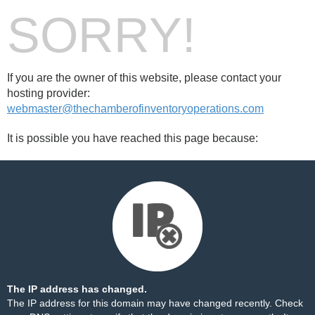
SORRY!
If you are the owner of this website, please contact your
hosting provider:
webmaster@thechamberofinventoryoperations.com
It is possible you have reached this page because:
The IP address has changed.
The IP address for this domain may have changed recently. Check